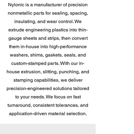
Nylonic is a manufacturer of precision
nonmetallic parts for sealing, spacing,
insulating, and wear control. We
extrude engineering plastics into thin-
gauge sheets and strips, then convert
them in-house into high-performance
washers, shims, gaskets, seals, and
custom-stamped parts. With our in-
house extrusion, slitting, punching, and
stamping capabilities, we deliver
precision-engineered solutions tailored
to your needs. We focus on fast
turnaround, consistent tolerances, and
application-driven material selection.