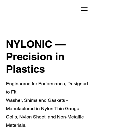
NYLONIC —
Precision in
Plastics
Engineered for Performance, Designed
to Fit
Washer, Shims and Gaskets -
Manufactured in Nylon Thin Gauge
Coils, Nylon Sheet, and Non-Metallic
Materials.