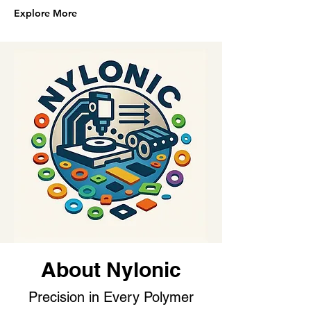
Explore More
About Nylonic
Precision in Every Polymer